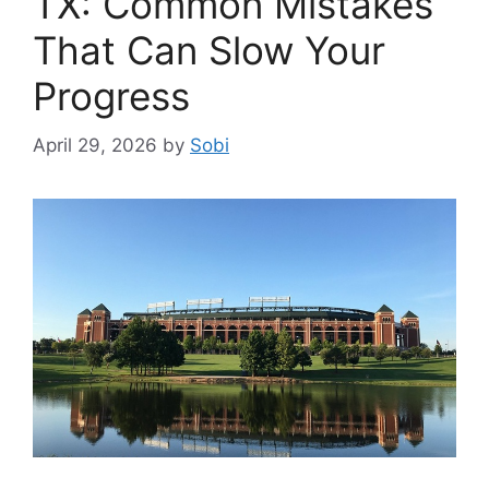
TX: Common Mistakes
That Can Slow Your
Progress
April 29, 2026
by
Sobi