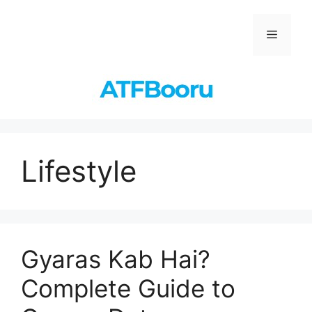
Skip
to
Menu
content
Lifestyle
Gyaras Kab Hai?
Complete Guide to