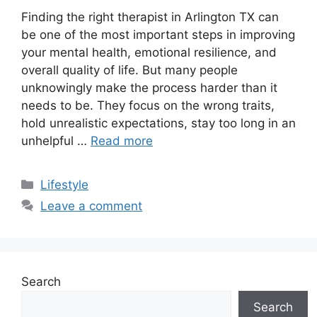
Finding the right therapist in Arlington TX can
be one of the most important steps in improving
your mental health, emotional resilience, and
overall quality of life. But many people
unknowingly make the process harder than it
needs to be. They focus on the wrong traits,
hold unrealistic expectations, stay too long in an
unhelpful …
Read more
Categories
Lifestyle
Leave a comment
Search
Search