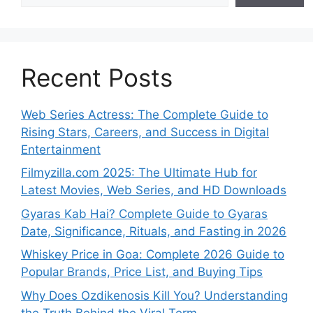
Recent Posts
Web Series Actress: The Complete Guide to
Rising Stars, Careers, and Success in Digital
Entertainment
Filmyzilla.com 2025: The Ultimate Hub for
Latest Movies, Web Series, and HD Downloads
Gyaras Kab Hai? Complete Guide to Gyaras
Date, Significance, Rituals, and Fasting in 2026
Whiskey Price in Goa: Complete 2026 Guide to
Popular Brands, Price List, and Buying Tips
Why Does Ozdikenosis Kill You? Understanding
the Truth Behind the Viral Term