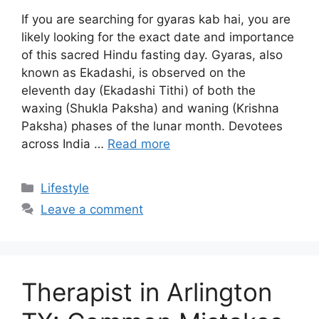
If you are searching for gyaras kab hai, you are
likely looking for the exact date and importance
of this sacred Hindu fasting day. Gyaras, also
known as Ekadashi, is observed on the
eleventh day (Ekadashi Tithi) of both the
waxing (Shukla Paksha) and waning (Krishna
Paksha) phases of the lunar month. Devotees
across India …
Read more
Categories
Lifestyle
Leave a comment
Therapist in Arlington