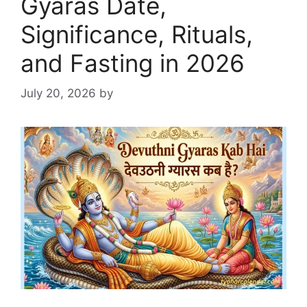
Gyaras Date,
Significance, Rituals,
and Fasting in 2026
July 20, 2026
by