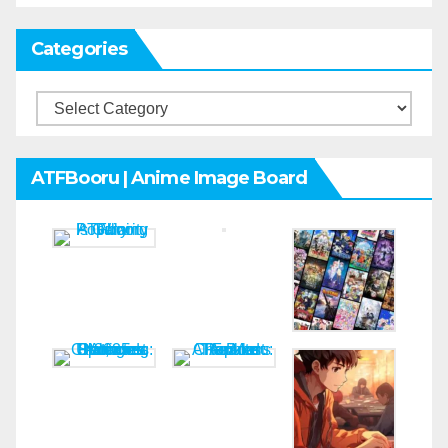
Categories
Categories
ATFBooru | Anime Image Board