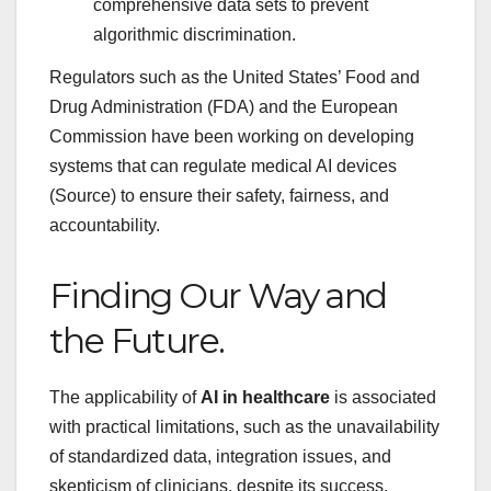
comprehensive data sets to prevent
algorithmic discrimination.
Regulators such as the United States’ Food and
Drug Administration (FDA) and the European
Commission have been working on developing
systems that can regulate medical AI devices
(Source) to ensure their safety, fairness, and
accountability.
Finding Our Way and
the Future.
The applicability of
AI in healthcare
is associated
with practical limitations, such as the unavailability
of standardized data, integration issues, and
skepticism of clinicians, despite its success.