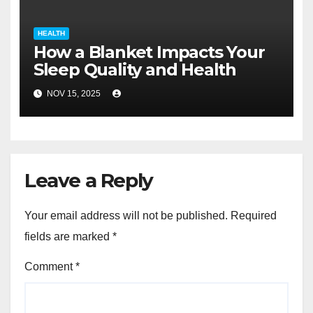
HEALTH
How a Blanket Impacts Your
Sleep Quality and Health
NOV 15, 2025
Leave a Reply
Your email address will not be published.
Required
fields are marked
*
Comment
*