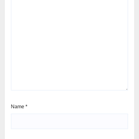
Name
*