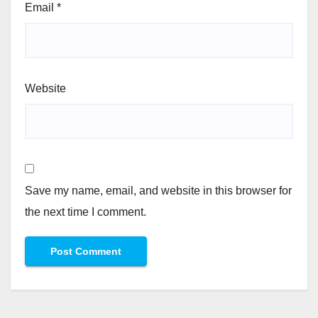
Email
*
Website
Save my name, email, and website in this browser for
the next time I comment.