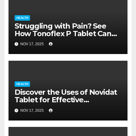
HEALTH
Struggling with Pain? See
How Tonoflex P Tablet Can
Help You Heal Faster
NOV 17, 2025
HEALTH
Discover the Uses of Novidat
Tablet for Effective
Treatment
NOV 17, 2025