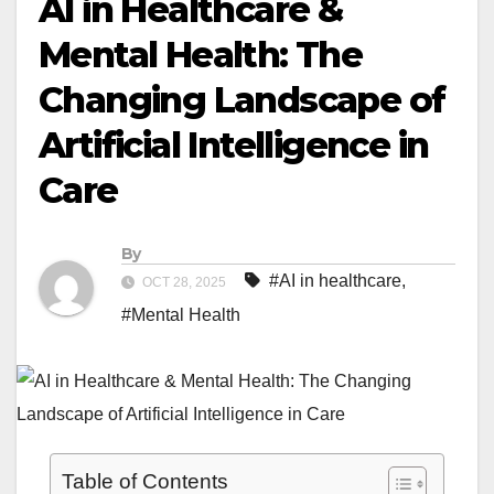
AI in Healthcare &
Mental Health: The
Changing Landscape of
Artificial Intelligence in
Care
By
#AI in healthcare
,
OCT 28, 2025
#Mental Health
Table of Contents