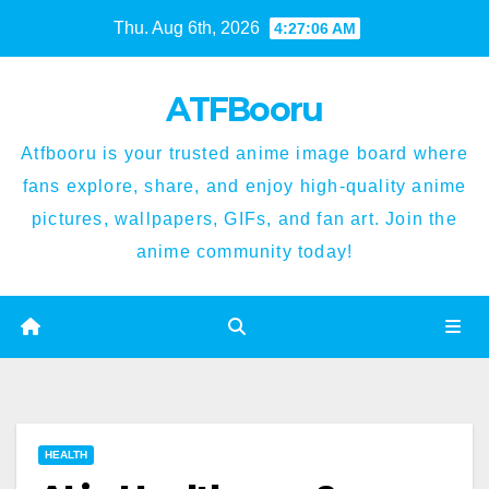
Skip
Thu. Aug 6th, 2026
4:27:07 AM
to
content
ATFBooru
Atfbooru is your trusted anime image board where
fans explore, share, and enjoy high-quality anime
pictures, wallpapers, GIFs, and fan art. Join the
anime community today!
HEALTH