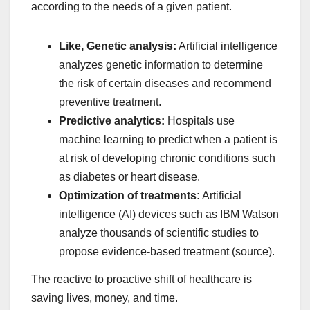
according to the needs of a given patient.
Like, Genetic analysis:
Artificial intelligence
analyzes genetic information to determine
the risk of certain diseases and recommend
preventive treatment.
Predictive analytics:
Hospitals use
machine learning to predict when a patient is
at risk of developing chronic conditions such
as diabetes or heart disease.
Optimization of treatments:
Artificial
intelligence (AI) devices such as IBM Watson
analyze thousands of scientific studies to
propose evidence-based treatment (source).
The reactive to proactive shift of healthcare is
saving lives, money, and time.