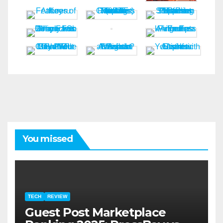
You missed
TECH
REVIEW
Guest Post Marketplace