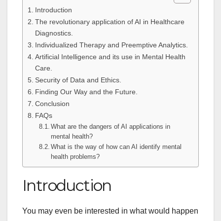
Introduction
The revolutionary application of AI in Healthcare
Diagnostics.
Individualized Therapy and Preemptive Analytics.
Artificial Intelligence and its use in Mental Health
Care.
Security of Data and Ethics.
Finding Our Way and the Future.
Conclusion
FAQs
What are the dangers of AI applications in
mental health?
What is the way of how can AI identify mental
health problems?
Introduction
You may even be interested in what would happen