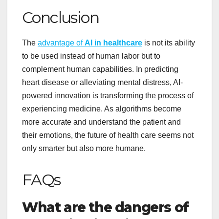
Conclusion
The
advantage of
AI in healthcare
is not its ability
to be used instead of human labor but to
complement human capabilities. In predicting
heart disease or alleviating mental distress, AI-
powered innovation is transforming the process of
experiencing medicine. As algorithms become
more accurate and understand the patient and
their emotions, the future of health care seems not
only smarter but also more humane.
FAQs
What are the dangers of