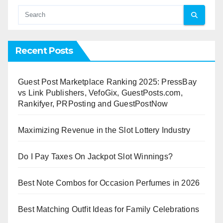
Recent Posts
Guest Post Marketplace Ranking 2025: PressBay
vs Link Publishers, VefoGix, GuestPosts.com,
Rankifyer, PRPosting and GuestPostNow
Maximizing Revenue in the Slot Lottery Industry
Do I Pay Taxes On Jackpot Slot Winnings?
Best Note Combos for Occasion Perfumes in 2026
Best Matching Outfit Ideas for Family Celebrations