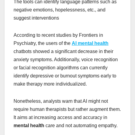
The tools can identify language patterns such as
negative emotions, hopelessness, etc., and
suggest interventions
According to recent studies by Frontiers in
Psychiatry, the users of the
AI mental health
chatbots showed a significant decrease in their
anxiety symptoms. Additionally, voice recognition
or facial recognition algorithms can currently
identify depressive or burnout symptoms early to
make therapy more individualized.
Nonetheless, analysts warn that AI might not
require human therapists but rather augment them.
It aims at increasing access and accuracy in
mental health
care and not automating empathy.