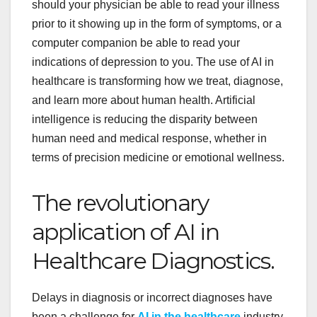
should your physician be able to read your illness
prior to it showing up in the form of symptoms, or a
computer companion be able to read your
indications of depression to you. The use of AI in
healthcare is transforming how we treat, diagnose,
and learn more about human health. Artificial
intelligence is reducing the disparity between
human need and medical response, whether in
terms of precision medicine or emotional wellness.
The revolutionary
application of AI in
Healthcare Diagnostics.
Delays in diagnosis or incorrect diagnoses have
been a challenge
for
AI in the
healthcare
industry
.