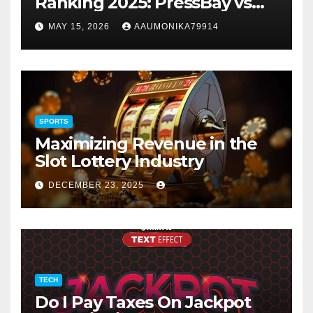
Ranking 2025: PressBay vs
Link Publishers, VefoGix,
MAY 15, 2026
AAUMONIKA79914
GuestPosts.com, Rankifyer,
PRPosting and
GuestPostNow
SPORTS
Maximizing Revenue in the
Slot Lottery Industry
DECEMBER 23, 2025
TECH
Do I Pay Taxes On Jackpot