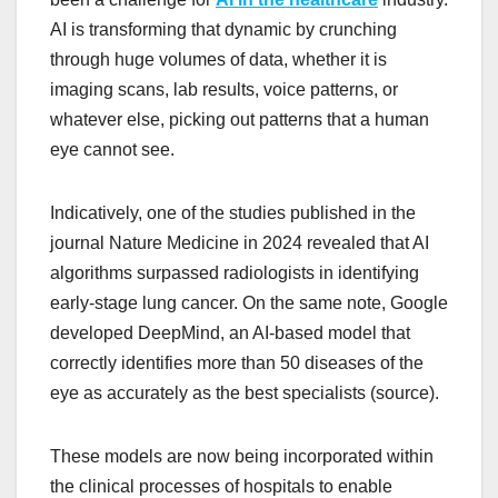
AI is transforming that dynamic by crunching
through huge volumes of data, whether it is
imaging scans, lab results, voice patterns, or
whatever else, picking out patterns that a human
eye cannot see.
Indicatively, one of the studies published in the
journal Nature Medicine in 2024 revealed that AI
algorithms surpassed radiologists in identifying
early-stage lung cancer. On the same note, Google
developed DeepMind, an AI-based model that
correctly identifies more than 50 diseases of the
eye as accurately as the best specialists (source).
These models are now being incorporated within
the clinical processes of hospitals to enable