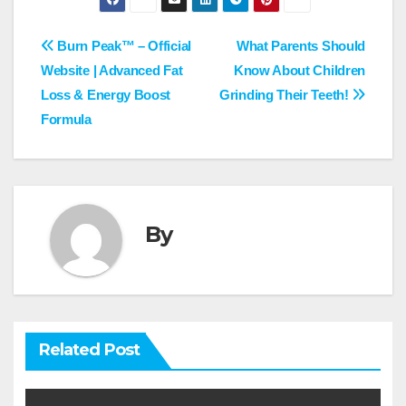
Post
Burn Peak™ – Official
What Parents Should
Website | Advanced Fat
Know About Children
navigation
Loss & Energy Boost
Grinding Their Teeth!
Formula
By
Related Post