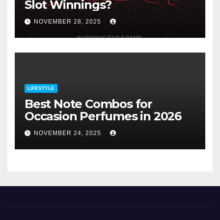
Slot Winnings?
NOVEMBER 28, 2025
LIFESTYLE
Best Note Combos for
Occasion Perfumes in 2026
NOVEMBER 24, 2025