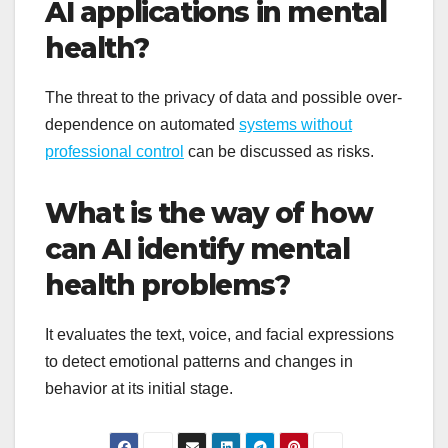
AI applications in mental
health?
The threat to the privacy of data and possible over-
dependence on automated
systems without
professional control
can be discussed as risks.
What is the way of how
can AI identify mental
health problems?
It evaluates the text, voice, and facial expressions
to detect emotional patterns and changes in
behavior at its initial stage.