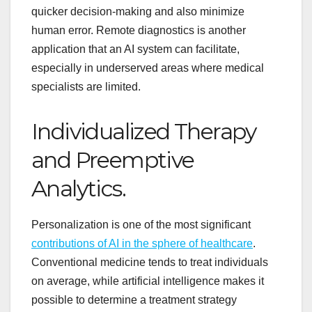
quicker decision-making and also minimize
human error. Remote diagnostics is another
application that an AI system can facilitate,
especially in underserved areas where medical
specialists are limited.
Individualized Therapy
and Preemptive
Analytics.
Personalization is one of the most significant
contributions of AI in the sphere of healthcare
.
Conventional medicine tends to treat individuals
on average, while artificial intelligence makes it
possible to determine a treatment strategy