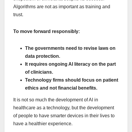
Algorithms are not as important as training and
trust.
To move forward responsibly:
The governments need to revise laws on
data protection.
It requires ongoing AI literacy on the part
of clinicians.
Technology firms should focus on patient
ethics and not financial benefits.
It is not so much the development of AI in
healthcare as a technology, but the development
of people to have smarter devices in their lives to
have a healthier experience.