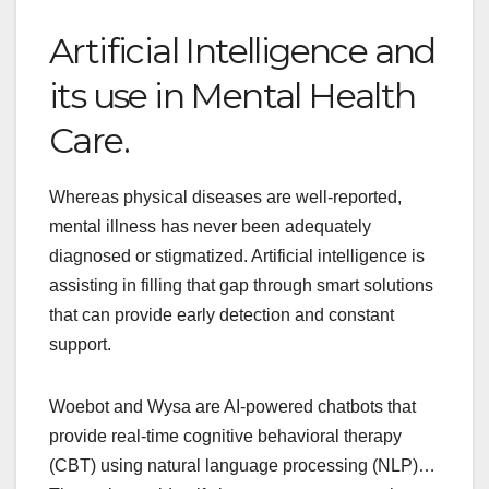
Artificial Intelligence and
its use in Mental Health
Care.
Whereas physical diseases are well-reported,
mental illness has never been adequately
diagnosed or stigmatized. Artificial intelligence is
assisting in filling that gap through smart solutions
that can provide early detection and constant
support.
Woebot and Wysa are AI-powered chatbots that
provide real-time cognitive behavioral therapy
(CBT) using natural language processing (NLP)…