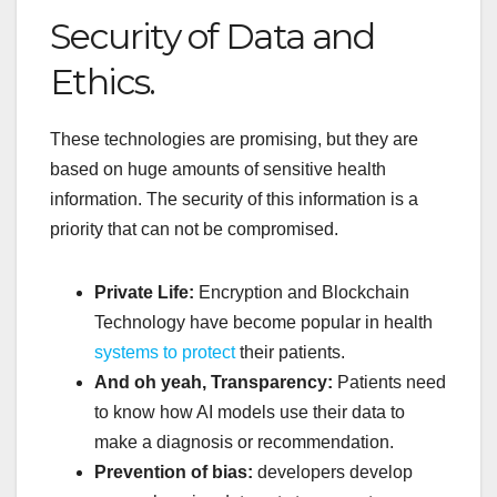
Security of Data and
Ethics.
These technologies are promising, but they are
based on huge amounts of sensitive health
information. The security of this information is a
priority that can not be compromised.
Private Life:
Encryption and Blockchain
Technology have become popular in health
systems to protect
their patients.
And oh yeah, Transparency:
Patients need
to know how AI models use their data to
make a diagnosis or recommendation.
Prevention of bias:
developers develop