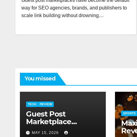
Guest post marketplaces have become the default
way for SEO agencies, brands, and publishers to
scale link building without drowning…
You missed
TECH
REVIEW
Guest Post
SPORTS
Marketplace
Max
Ranking 2025:
Reve
MAY 15, 2026
PressBay vs Link