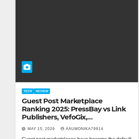
TECH
REVIEW
Guest Post Marketplace
Ranking 2025: PressBay vs Link
Publishers, VefoGix,
GuestPosts.com, Rankifyer,
MAY 15, 2026
AAUMONIKA79914
PRPosting and GuestPostNow