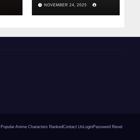
Perfumes in 2026
NOVEMBER 24, 2025
 Popular Anime Characters Ranked
Contact Us
Login
Password Reset