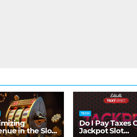
TECH
imizing
Do I Pay Taxes 
nue in the Slot
Jackpot Slot