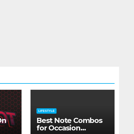
LIFESTYLE
On
Best Note Combos
for Occasion