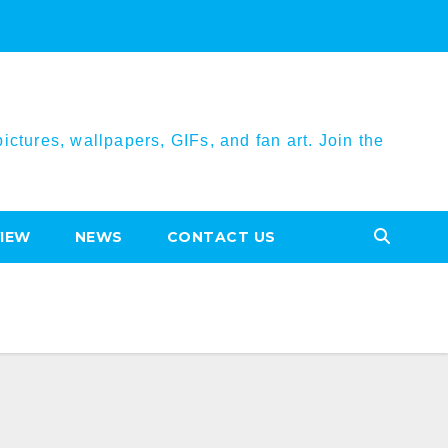
ctures, wallpapers, GIFs, and fan art. Join the
VIEW
NEWS
CONTACT US