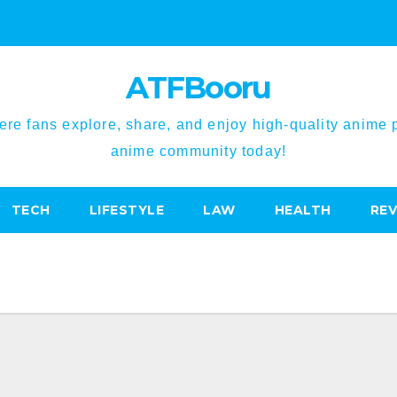
ATFBooru
re fans explore, share, and enjoy high-quality anime pi
anime community today!
TECH
LIFESTYLE
LAW
HEALTH
RE