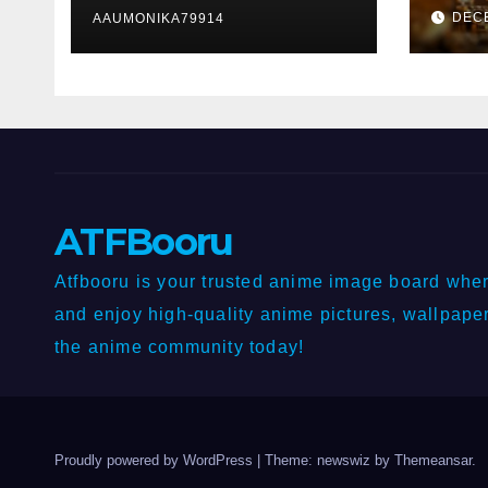
Lott
DEC
Publishers, VefoGix,
AAUMONIKA79914
GuestPosts.com,
Rankifyer,
PRPosting and
GuestPostNow
ATFBooru
Atfbooru is your trusted anime image board wher
and enjoy high-quality anime pictures, wallpaper
the anime community today!
Proudly powered by WordPress
|
Theme: newswiz by
Themeansar
.