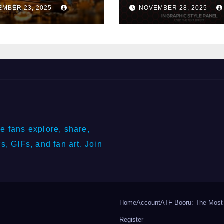
ery Industry
Winnings?
EMBER 23, 2025
NOVEMBER 28, 2025
e fans explore, share,
s, GIFs, and fan art. Join
Home
Account
ATF Booru: The Most
Register