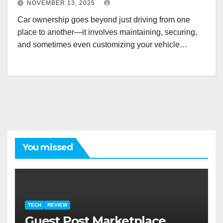
NOVEMBER 13, 2025
Car ownership goes beyond just driving from one
place to another—it involves maintaining, securing,
and sometimes even customizing your vehicle…
You missed
TECH
REVIEW
Guest Post Marketplace