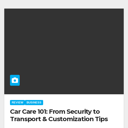
REVIEW
BUSINESS
Car Care 101: From Security to
Transport & Customization Tips