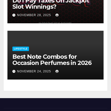
Do I Pay Taxes On Jackpot
Slot Winnings?
NOVEMBER 28, 2025
LIFESTYLE
Best Note Combos for
Occasion Perfumes in 2026
NOVEMBER 24, 2025