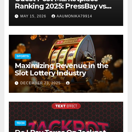
Ranking 2025: PressBay vs
Link Publishers, VefoGix,
MAY 15, 2026
AAUMONIKA79914
GuestPosts.com, Rankifyer,
PRPosting and
GuestPostNow
SPORTS
Maximizing Revenue in the
Slot Lottery Industry
DECEMBER 23, 2025
TECH