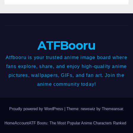
ATFBooru
Atfbooru is your trusted anime image board where
fans explore, share, and enjoy high-quality anime
pictures, wallpapers, GIFs, and fan art. Join the
anime community today!
Proudly powered by WordPress
|
Theme: newswiz by
Themeansar
.
Home
Account
ATF Booru: The Most Popular Anime Characters Ranked