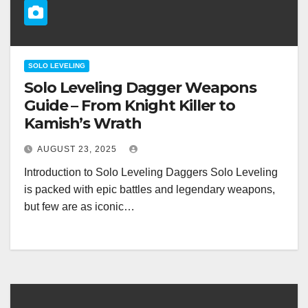
SOLO LEVELING
Solo Leveling Dagger Weapons
Guide – From Knight Killer to
Kamish’s Wrath
AUGUST 23, 2025
Introduction to Solo Leveling Daggers Solo Leveling
is packed with epic battles and legendary weapons,
but few are as iconic…