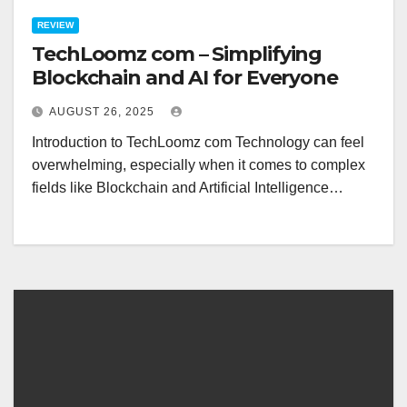
REVIEW
TechLoomz com – Simplifying
Blockchain and AI for Everyone
AUGUST 26, 2025
Introduction to TechLoomz com Technology can feel
overwhelming, especially when it comes to complex
fields like Blockchain and Artificial Intelligence…