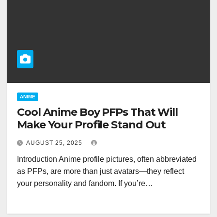
ANIME
Cool Anime Boy PFPs That Will
Make Your Profile Stand Out
AUGUST 25, 2025
Introduction Anime profile pictures, often abbreviated
as PFPs, are more than just avatars—they reflect
your personality and fandom. If you’re…