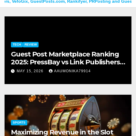
efoGix, GuestPosts.com, Rankifyer, PRPosting and GuestPostNow
TECH
REVIEW
Guest Post Marketplace Ranking
2025: PressBay vs Link Publishers,
VefoGix, GuestPosts.com,
MAY 15, 2026
AAUMONIKA79914
Rankifyer, PRPosting and
GuestPostNow
SPORTS
Maximizing Revenue in the Slot