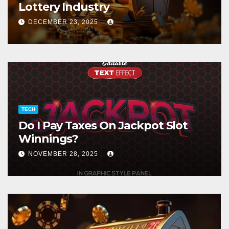
Lottery Industry
DECEMBER 23, 2025
TECH
Do I Pay Taxes On Jackpot Slot
Winnings?
NOVEMBER 28, 2025