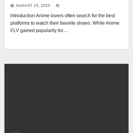
AUGUST 25, 2025
Introduction Anime lovers often search for the best
platforms to watch their favorite shows. While Anime
FLV gained popularity for…