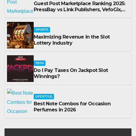
Guest Post Marketplace Ranking 2025:
PressBay vs Link Publishers, VefoGix,
GuestPosts.com, Rankifyer, PRPosting
and GuestPostNow
SPORTS
Maximizing Revenue in the Slot
Lottery Industry
TECH
Do I Pay Taxes On Jackpot Slot
Winnings?
LIFESTYLE
Best Note Combos for Occasion
Perfumes in 2026