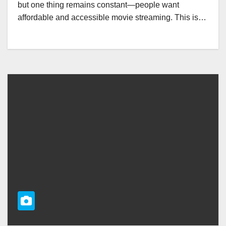
but one thing remains constant—people want
affordable and accessible movie streaming. This is…