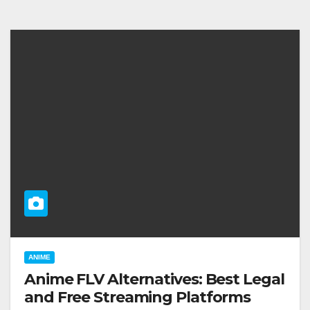
ANIME
Anime FLV Alternatives: Best Legal
and Free Streaming Platforms