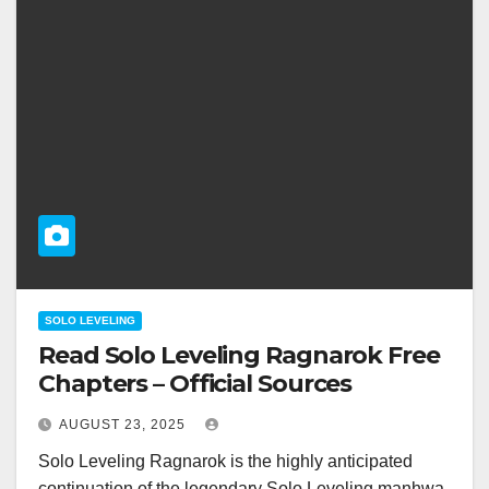
SOLO LEVELING
Read Solo Leveling Ragnarok Free
Chapters – Official Sources
AUGUST 23, 2025
Solo Leveling Ragnarok is the highly anticipated
continuation of the legendary Solo Leveling manhwa