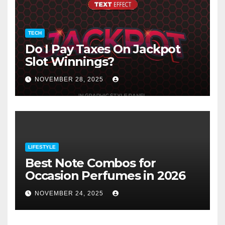
TECH
Do I Pay Taxes On Jackpot
Slot Winnings?
NOVEMBER 28, 2025
LIFESTYLE
Best Note Combos for
Occasion Perfumes in 2026
NOVEMBER 24, 2025