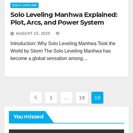
SOLO LEVELING
Solo Leveling Manhwa Explained:
Plot, Arcs, and Power System
AUGUST 23, 2025
Introduction: Why Solo Leveling Manhwa Took the
World by Storm The Solo Leveling Manhwa has
become a global sensation among…
Posts
1
…
18
19
pagination
You missed