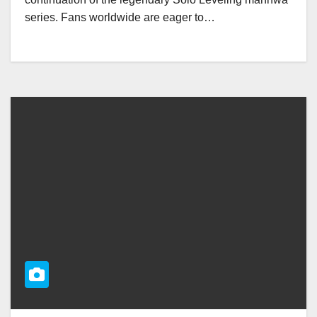
series. Fans worldwide are eager to…