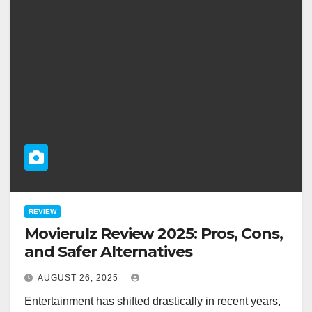
REVIEW
Movierulz Review 2025: Pros, Cons,
and Safer Alternatives
AUGUST 26, 2025
Entertainment has shifted drastically in recent years,