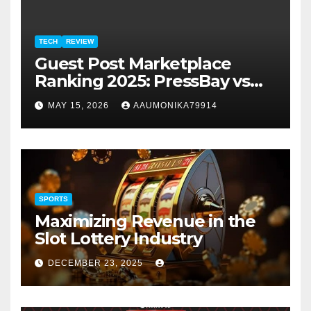
TECH
REVIEW
Guest Post Marketplace
Ranking 2025: PressBay vs
Link Publishers, VefoGix,
MAY 15, 2026
AAUMONIKA79914
GuestPosts.com, Rankifyer,
PRPosting and
GuestPostNow
SPORTS
Maximizing Revenue in the
Slot Lottery Industry
DECEMBER 23, 2025