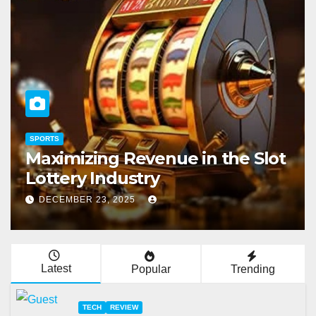
TECH
 Slot
Do I Pay Taxes On Jackpot Sl
Winnings?
NOVEMBER 28, 2025
Latest
Popular
Trending
TECH
REVIEW